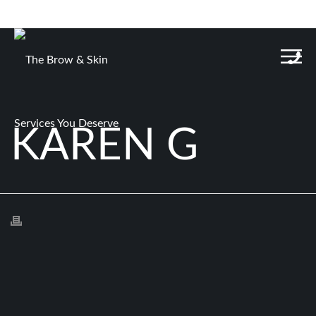
KAREN G