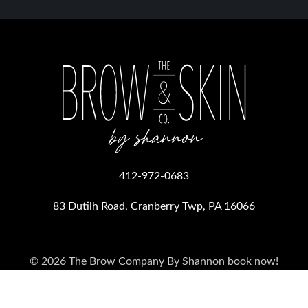
412-972-0683
83 Dutilh Road, Cranberry Twp, PA 16066
© 2026 The Brow Company By Shannon
book now!