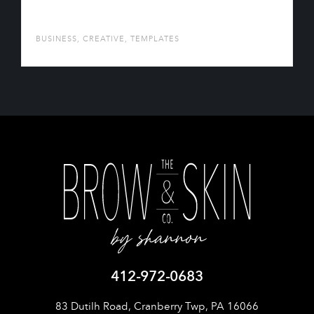
AUTONOE
BUSINESS
,
CREATIVE
,
TEMPLATES
412-972-0683
83 Dutilh Road, Cranberry Twp, PA 16066