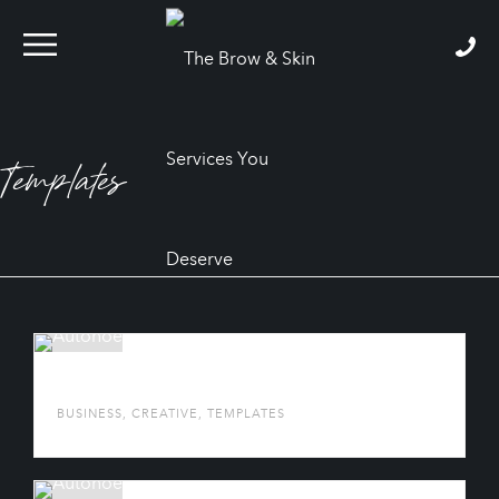
Templates
AUTONOE
BUSINESS
,
CREATIVE
,
TEMPLATES